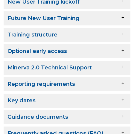
New User Training kickoff
Future New User Training
Training structure
Optional early access
Minerva 2.0 Technical Support
Reporting requirements
Key dates
Guidance documents
Frequently asked questions (FAQ)