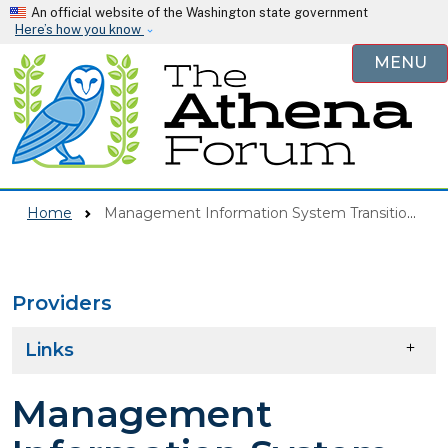
Skip to main content
An official website of the Washington state government
Here’s how you know
MENU
Home
Management Information System Transition (MIST)
Providers
Skip to main content
Links
Management