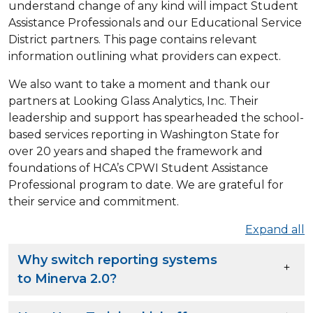
understand change of any kind will impact Student
Assistance Professionals and our Educational Service
District partners. This page contains relevant
information outlining what providers can expect.
We also want to take a moment and thank our
partners at Looking Glass Analytics, Inc. Their
leadership and support has spearheaded the school-
based services reporting in Washington State for
over 20 years and shaped the framework and
foundations of HCA’s CPWI Student Assistance
Professional program to date. We are grateful for
their service and commitment.
Expand all
Why switch reporting systems
to Minerva 2.0?