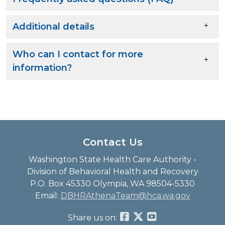
Additional details
Who can I contact for more
information?
Contact Us
Washington State Health Care Authority -
Division of Behavioral Health and Recovery
P.O. Box 45330 Olympia, WA 98504-5330
Email:
DBHRAthenaTeam@hca.wa.gov
Share us on: