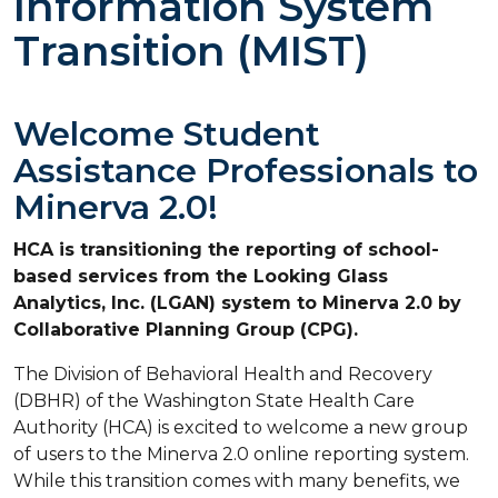
Information System
Transition (MIST)
Welcome Student
Assistance Professionals to
Minerva 2.0!
HCA is transitioning the reporting of school-
based services from the Looking Glass
Analytics, Inc. (LGAN) system to Minerva 2.0 by
Collaborative Planning Group (CPG).
The Division of Behavioral Health and Recovery
(DBHR) of the Washington State Health Care
Authority (HCA) is excited to welcome a new group
of users to the Minerva 2.0 online reporting system.
While this transition comes with many benefits, we