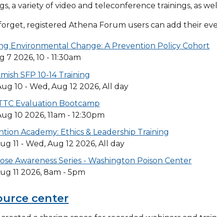
ngs, a variety of video and teleconference trainings, as wel
forget, registered Athena Forum users can add their even
ng Environmental Change: A Prevention Policy Cohort
ug 7 2026, 10 - 11:30am
ish SFP 10-14 Training
ug 10 - Wed, Aug 12 2026, All day
TC Evaluation Bootcamp
ug 10 2026, 11am - 12:30pm
tion Academy: Ethics & Leadership Training
ug 11 - Wed, Aug 12 2026, All day
ose Awareness Series - Washington Poison Center
ug 11 2026, 8am - 5pm
ource center