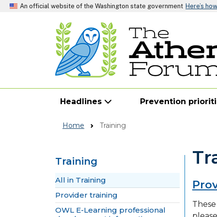
An official website of the Washington state government
Here’s ho
Headlines
Prevention priorit
Home
Training
Tr
Training
Skip to main content
All in Training
Prov
Provider training
These 
OWL E-Learning professional
pleas