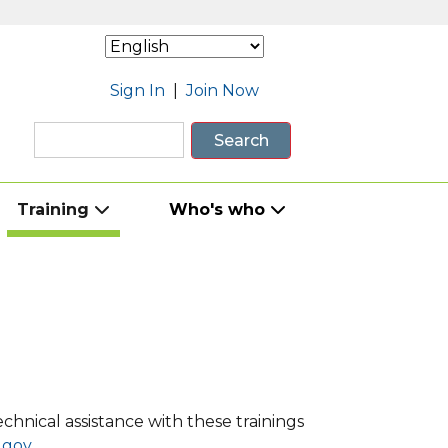
Sign In
|
Join Now
Search
Training
Who's who
hnical assistance with these trainings
gov.