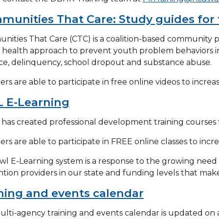
unities That Care: Study guides for 
ities That Care (CTC) is a coalition-based community p
 health approach to prevent youth problem behaviors i
ce, delinquency, school dropout and substance abuse.
s are able to participate in free online videos to increa
 E-Learning
as created professional development training courses f
s are able to participate in FREE online classes to incre
l E-Learning system is a response to the growing need f
tion providers in our state and funding levels that make t
ning and events calendar
ulti-agency training and events calendar is updated on a