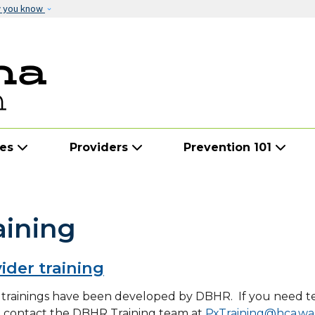
Skip to main content
w you know
ies
Providers
Prevention 101
aining
ider training
trainings have been developed by DBHR. If you need tec
e contact the DBHR Training team at
PxTraining@hca.wa.