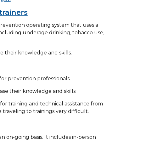
trainers
revention operating system that uses a
ncluding underage drinking, tobacco use,
se their knowledge and skills.
or prevention professionals.
ase their knowledge and skills.
or training and technical assistance from
raveling to trainings very difficult.
n on-going basis. It includes in-person