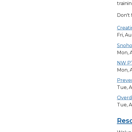
traini
Don't 
Creati
Fri, A
Snohom
Mon, A
NW PT
Mon, A
Preven
Tue, A
Overd
Tue, A
Res