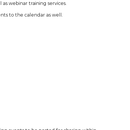
l as webinar training services.
ts to the calendar as well.