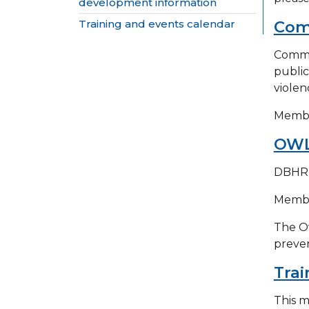
development information
Training and events calendar
Comm
Commun
public
violen
Member
OWL
DBHR h
Member
The Ow
preven
Trai
This m