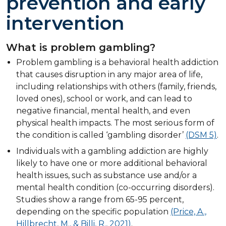
prevention and early
intervention
What is problem gambling?
Problem gambling is a behavioral health addiction
that causes disruption in any major area of life,
including relationships with others (family, friends,
loved ones), school or work, and can lead to
negative financial, mental health, and even
physical health impacts. The most serious form of
the condition is called ‘gambling disorder’
(DSM 5)
.
Individuals with a gambling addiction are highly
likely to have one or more additional behavioral
health issues, such as substance use and/or a
mental health condition (co-occurring disorders).
Studies show a range from 65-95 percent,
depending on the specific population
(Price, A.,
Hillbrecht, M., & Billi, R., 2021)
.