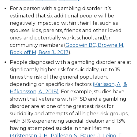
For a person with a gambling disorder, it’s
estimated that six additional people will be
negatively impacted within their life, such as
spouses, kids, parents, friends and other loved
ones, and potentially work, school, and/or
community members (
Goodwin BC, Browne M,
Rockloff M, Rose J., 2017
).
People diagnosed with a gambling disorder are at
significantly higher risk for suicidality, up to 15
times the risk of the general population,
depending on specific risk factors
(Karlsson, A., &
Håkansson, A., 2018)
. For example, studies have
shown that veterans with PTSD and a gambling
disorder are at one of the greatest risks for
suicidality and attempts of all higher-risk groups,
with 31% experiencing suicidal ideation and 13%
having attempted suicide in their lifetime
(Kristensen, J. H., Pallesen, S., Bauer, J., Leino, T.,