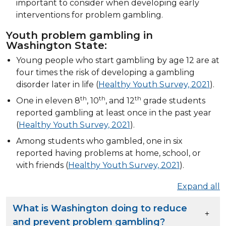
important to consider when developing early
interventions for problem gambling.
Youth problem gambling in
Washington State:
Young people who start gambling by age 12 are at
four times the risk of developing a gambling
disorder later in life (
Healthy Youth Survey, 2021
).
th
th
th
One in eleven 8
, 10
, and 12
grade students
reported gambling at least once in the past year
(
Healthy Youth Survey, 2021
).
Among students who gambled, one in six
reported having problems at home, school, or
with friends (
Healthy Youth Survey, 2021
).
Expand all
What is Washington doing to reduce
and prevent problem gambling?