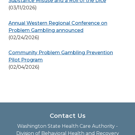
Substance Misuse and a Roll of the Dice
(03/11/2026)
Annual Western Regional Conference on
Problem Gambling announced
(02/24/2026)
Community Problem Gambling Prevention
Pilot Program
(02/04/2026)
Contact Us
Washington State Health Care Authority -
Division of Behavioral Health and Recovery