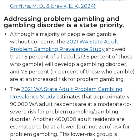
Griffiths, M. D., & Erevik, E. K., 2024)
.
Addressing problem gambling and
gambling disorder is a state priority.
Although a majority of people can gamble
without concerns, the
2021 WA State Adult
Problem Gambling Prevalence Study
showed
that 1.5 percent of all adults (3.5 percent of those
who gamble) will develop a gambling disorder,
and 7.5 percent (17 percent of those who gamble)
are at an increased risk for problem gambling.
The
2021 WA State Adult Problem Gambling
Prevalence Study
estimates that approximately
90,000 WA adult residents are at a moderate-to-
severe risk for problem gambling/gambling
disorder. Another 400,000 adult residents are
estimated to be at a lower (but not zero) risk for
problem gambling. This lower-risk group is