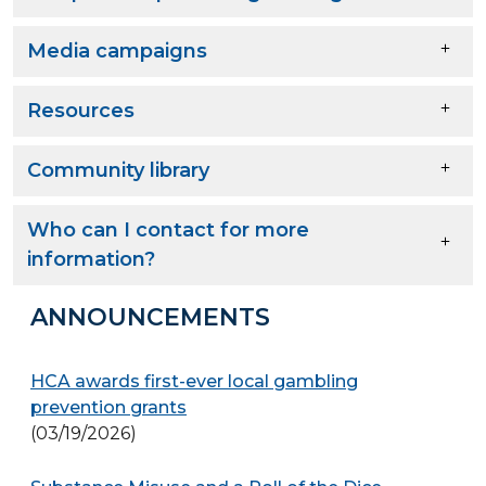
Media campaigns
Resources
Community library
Who can I contact for more
information?
ANNOUNCEMENTS
HCA awards first-ever local gambling
prevention grants
(03/19/2026)