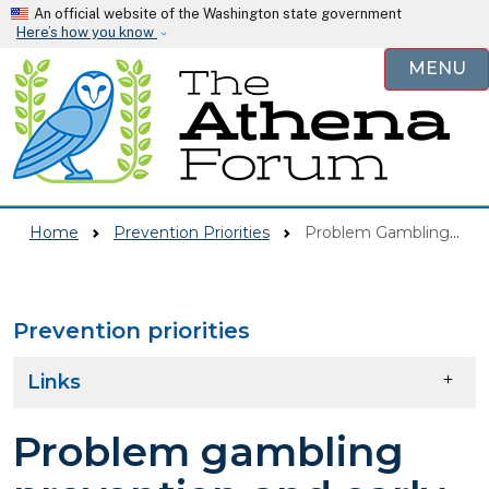
Skip to main content
An official website of the Washington state government
Here’s how you know
MENU
Home
Prevention Priorities
Problem Gambling Prevention And Early Intervention
Prevention priorities
Skip to main content
Links
Problem gambling