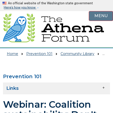
Skip to main content
An official website of the Washington state government
Here’s how you know
MENU
Home
Prevention 101
Community Library
Webinar: Coalition Sustainability: Don't Leave Your Change To Chance Presentation Slides
Prevention 101
Skip to main content
Links
Webinar: Coalition