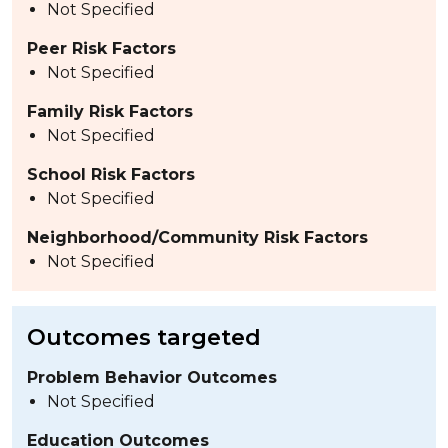
Not Specified
Peer Risk Factors
Not Specified
Family Risk Factors
Not Specified
School Risk Factors
Not Specified
Neighborhood/Community Risk Factors
Not Specified
Outcomes targeted
Problem Behavior Outcomes
Not Specified
Education Outcomes