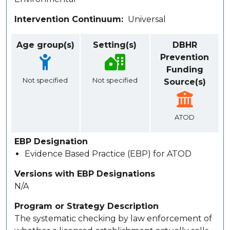
Intervention Continuum
Universal
Age group(s)
Setting(s)
DBHR
Prevention
Funding
Not specified
Not specified
Source(s)
ATOD
EBP Designation
Evidence Based Practice (EBP) for ATOD
Versions with EBP Designations
N/A
Program or Strategy Description
The systematic checking by law enforcement of