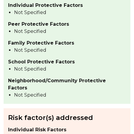
Individual Protective Factors
Not Specified
Peer Protective Factors
Not Specified
Family Protective Factors
Not Specified
School Protective Factors
Not Specified
Neighborhood/Community Protective
Factors
Not Specified
Risk factor(s) addressed
Individual Risk Factors