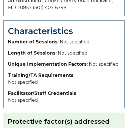
Administration 1 Choke Cherry Road Rockville,
MD 20857 (301) 407-6798
Characteristics
Number of Sessions
Not specified
Length of Sessions
Not specified
Unique Implementation Factors
Not specified
Training/TA Requirements
Not specified
Facilitator/Staff Credentials
Not specified
Protective factor(s) addressed