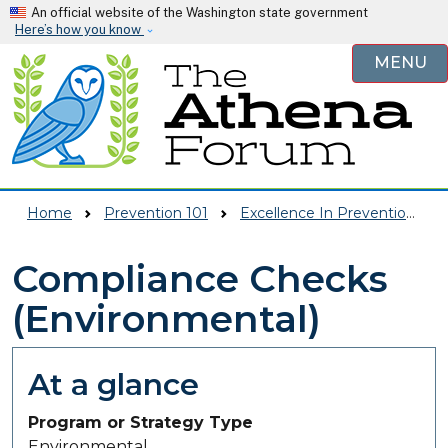
Skip to main content
An official website of the Washington state government
Here’s how you know
MENU
Home
Prevention 101
Excellence In Prevention (EIP)
Compliance Checks
(Environmental)
At a glance
Program or Strategy Type
Environmental