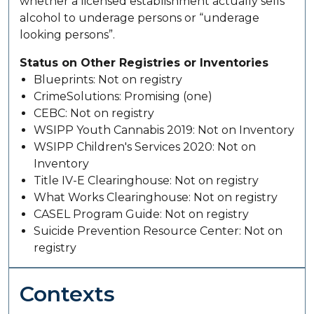
whether a licensed establishment actually sells
alcohol to underage persons or “underage
looking persons”.
Status on Other Registries or Inventories
Blueprints: Not on registry
CrimeSolutions: Promising (one)
CEBC: Not on registry
WSIPP Youth Cannabis 2019: Not on Inventory
WSIPP Children's Services 2020: Not on
Inventory
Title IV-E Clearinghouse: Not on registry
What Works Clearinghouse: Not on registry
CASEL Program Guide: Not on registry
Suicide Prevention Resource Center: Not on
registry
Contexts