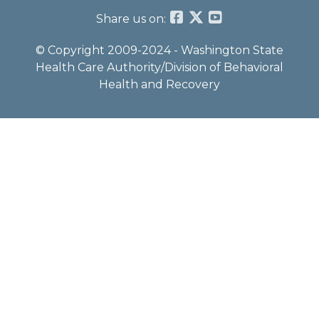
Share us on:
© Copyright 2009-2024 - Washington State
Health Care Authority/Division of Behavioral
Health and Recovery