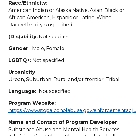
Race/Ethnicity
American Indian or Alaska Native, Asian, Black or
African American, Hispanic or Latino, White,
Race/ethnicity unspecified
(Dis)ability
Not specified
Gender
Male
Female
LGBTQ+
Not specified
Urbanicity
Urban
Suburban
Rural and/or frontier
Tribal
Language
Not specified
Program Website
https://www.stopalcoholabuse.gov/enforcementadju
Name and Contact of Program Developer
Substance Abuse and Mental Health Services