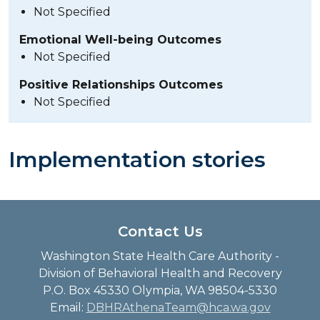
Not Specified
Emotional Well-being Outcomes
Not Specified
Positive Relationships Outcomes
Not Specified
Implementation stories
Contact Us
Washington State Health Care Authority -
Division of Behavioral Health and Recovery
P.O. Box 45330 Olympia, WA 98504-5330
Email:
DBHRAthenaTeam@hca.wa.gov