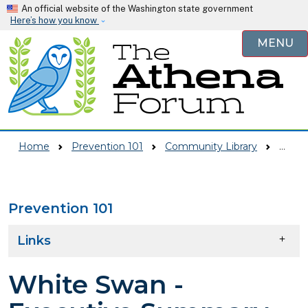
Skip to main content
An official website of the Washington state government
Here’s how you know
MENU
Home
Prevention 101
Community Library
White Swan - Executive Summary From Strategic Plan
Prevention 101
Skip to main content
Links
White Swan -