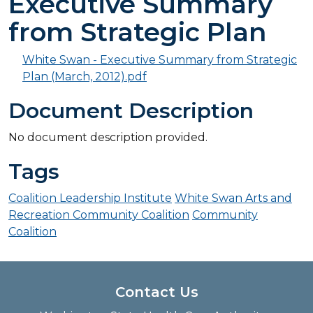
Executive Summary
from Strategic Plan
White Swan - Executive Summary from Strategic
Plan (March, 2012).pdf
Document Description
No document description provided.
Tags
Coalition Leadership Institute
White Swan Arts and
Recreation Community Coalition
Community
Coalition
Contact Us