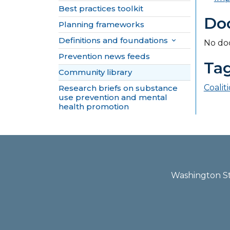
Best practices toolkit
Do
Planning frameworks
Definitions and foundations

No do
Prevention news feeds
Ta
Community library
Coalit
Research briefs on substance
use prevention and mental
health promotion
Washington Sta