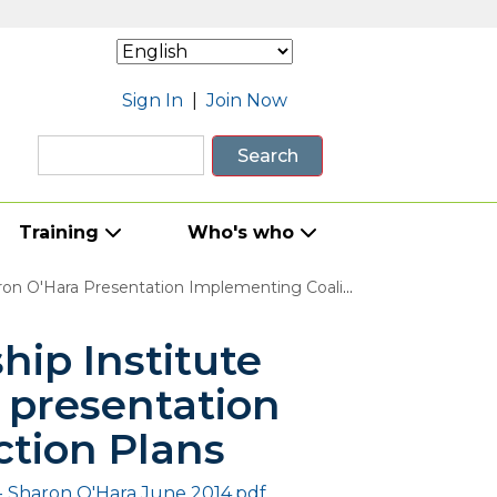
Sign In
|
Join Now
Search
Training
Who's who
a Presentation Implementing Coalition Action Plans
ip Institute
 presentation
ction Plans
- Sharon O'Hara June 2014.pdf