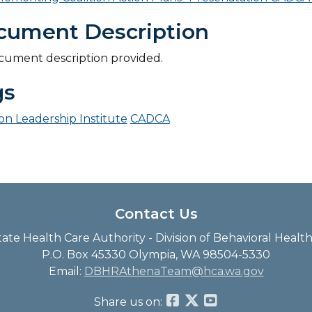
cument Description
cument description provided.
gs
ion Leadership Institute
CADCA
Contact Us
te Health Care Authority - Division of Behavioral Heal
P.O. Box 45330 Olympia, WA 98504-5330
Email:
DBHRAthenaTeam@hca.wa.gov
Share us on: