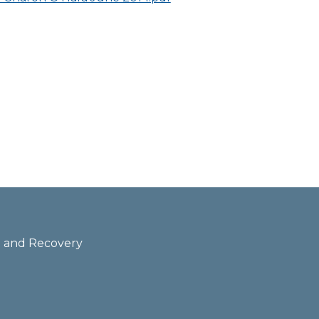
th and Recovery