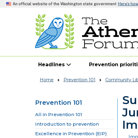
An official website of the Washington state government
Here’s ho
Headlines
Prevention priorit
Home
Prevention 101
Community Lib
Su
Prevention 101
Ju
Skip to main content
All in Prevention 101
Im
Introduction to prevention
Excellence in Prevention (EIP)
Imp