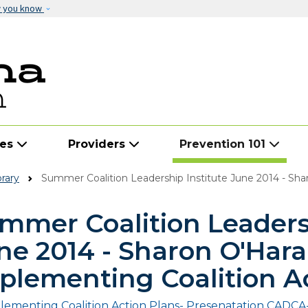
Skip to main content
w you know
ies
Providers
Prevention 101
rary
Summer Coalition Leadership Institute June 2014 - Sharon O'Har
mmer Coalition Leadersh
ne 2014 - Sharon O'Hara
plementing Coalition A
lementing Coalition Action Plans- Presenatation CADCA