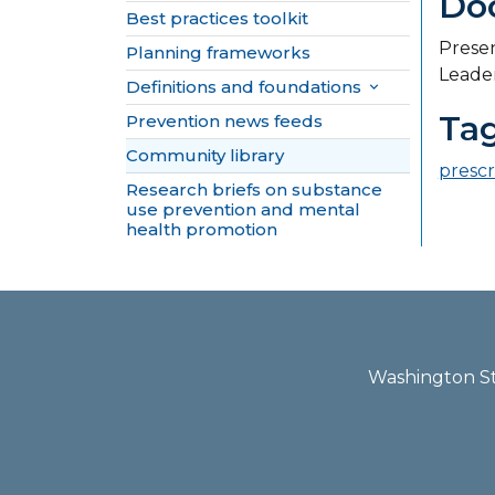
Do
Best practices toolkit
Presen
Planning frameworks
Leader
Definitions and foundations

Ta
Prevention news feeds
Community library
prescr
Research briefs on substance
use prevention and mental
health promotion
Washington Sta