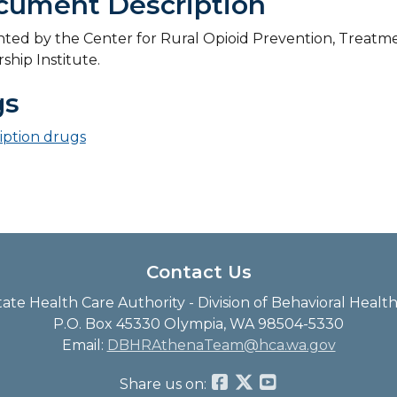
cument Description
ted by the Center for Rural Opioid Prevention, Treatme
ship Institute.
gs
iption drugs
Contact Us
te Health Care Authority - Division of Behavioral Heal
P.O. Box 45330 Olympia, WA 98504-5330
Email:
DBHRAthenaTeam@hca.wa.gov
Share us on: