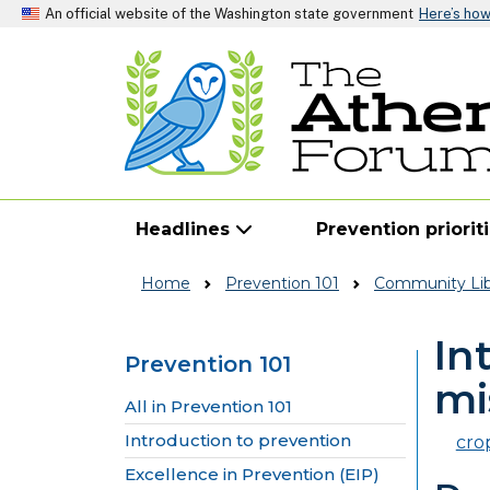
An official website of the Washington state government
Here’s ho
Headlines
Prevention priorit
Home
Prevention 101
Community Lib
In
Prevention 101
mi
Skip to main content
All in Prevention 101
Introduction to prevention
cro
Excellence in Prevention (EIP)