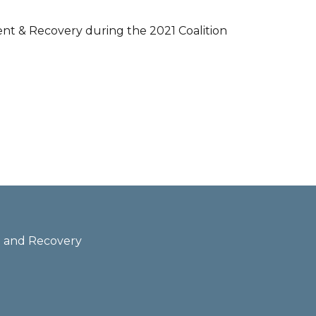
nt & Recovery during the 2021 Coalition
th and Recovery