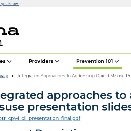
Skip to main content
w you know
ies
Providers
Prevention 101
rary
Integrated Approaches To Addressing Opioid Misuse Pres
tegrated approaches to 
suse presentation slides
ptr_cpwi_cli_presentation_final.pdf