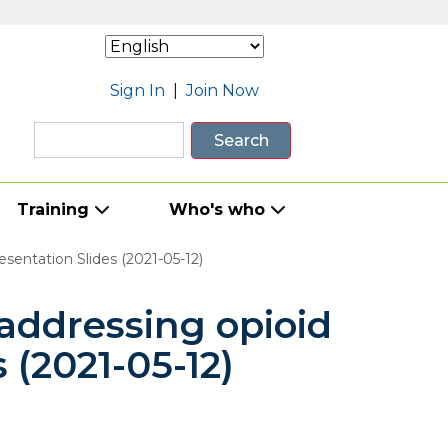
Sign In
|
Join Now
Search
Training
Who's who
entation Slides (2021-05-12)
addressing opioid
 (2021-05-12)