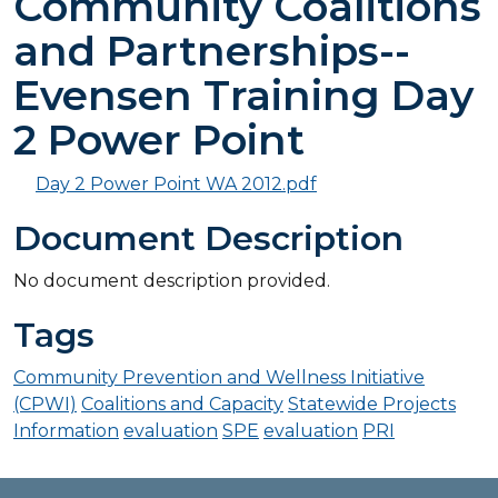
Community Coalitions
and Partnerships--
Evensen Training Day
2 Power Point
Day 2 Power Point WA 2012.pdf
Document Description
No document description provided.
Tags
Community Prevention and Wellness Initiative
(CPWI)
Coalitions and Capacity
Statewide Projects
Information
evaluation
SPE
evaluation
PRI