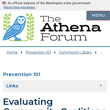
Skip to main content
An official website of the Washington state government
Here’s how you know
MENU
Home
Prevention 101
Community Library
Evaluating Community Coalitions And Partnerships--Evensen Training Day 2 Power Point
Prevention 101
Skip to main content
Links
Evaluating