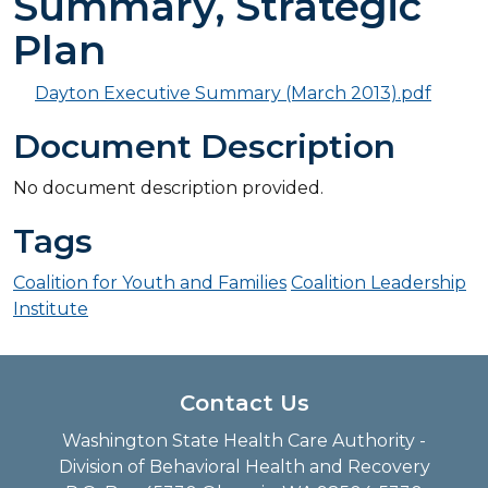
Summary, Strategic
Plan
Dayton Executive Summary (March 2013).pdf
Document Description
No document description provided.
Tags
Coalition for Youth and Families
Coalition Leadership
Institute
Contact Us
Washington State Health Care Authority -
Division of Behavioral Health and Recovery