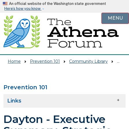
Skip to main content
An official website of the Washington state government
Here’s how you know
MENU
Home
Prevention 101
Community Library
Dayton - Executive Summary, Strategic Plan
Prevention 101
Skip to main content
Links
Dayton - Executive