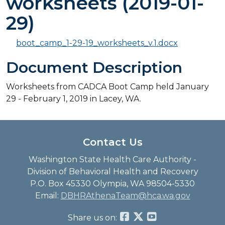
worksheets (2019-01-
29)
boot_camp_1-29-19_worksheets_v.1.docx
Document Description
Worksheets from CADCA Boot Camp held January
29 - February 1, 2019 in Lacey, WA.
Contact Us
Washington State Health Care Authority -
Division of Behavioral Health and Recovery
P.O. Box 45330 Olympia, WA 98504-5330
Email:
DBHRAthenaTeam@hca.wa.gov
Share us on: