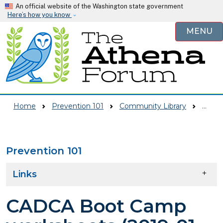
Skip to main content
An official website of the Washington state government
Here’s how you know
MENU
Home
Prevention 101
Community Library
CADCA Boot Camp Worksheets (2019-01-29)
Prevention 101
Skip to main content
Links
CADCA Boot Camp