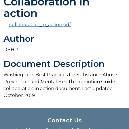
Collaboration in
action
collaboration_in_action.pdf
Author
DBHR
Document Description
Washington’s Best Practices for Substance Abuse
Prevention and Mental Health Promotion Guide
collaboration in action document. Last updated
October 2019.
Contact Us