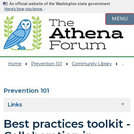
Skip to main content
An official website of the Washington state government
Here’s how you know
MENU
Home
Prevention 101
Community Library
Best Practices Toolkit - Collaboration In Action
Prevention 101
Skip to main content
Links
Best practices toolkit -