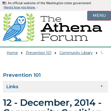
Skip to main content
An official website of the Washington state government
Here’s how you know
MENU
Home
Prevention 101
Community Library
12 - December, 2014 - Community Coalition Seeks Input Via Online Survey - Monroe Monitor
Prevention 101
Skip to main content
Links
12 - December, 2014 -