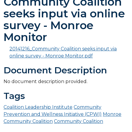
Community Coalition
seeks input via online
survey - Monroe
Monitor
20141216_Community Coalition seeks input via
online survey - Monroe Monitor.pdf
Document Description
No document description provided.
Tags
Coalition Leadership Institute
Community
Prevention and Wellness Initiative (CPWI)
Monroe
Community Coalition
Community Coalition