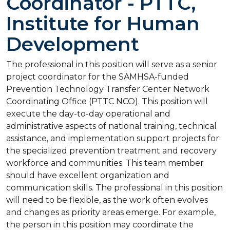
Coordinator - PTTC,
Institute for Human
Development
The professional in this position will serve as a senior
project coordinator for the SAMHSA-funded
Prevention Technology Transfer Center Network
Coordinating Office (PTTC NCO). This position will
execute the day-to-day operational and
administrative aspects of national training, technical
assistance, and implementation support projects for
the specialized prevention treatment and recovery
workforce and communities. This team member
should have excellent organization and
communication skills. The professional in this position
will need to be flexible, as the work often evolves
and changes as priority areas emerge. For example,
the person in this position may coordinate the