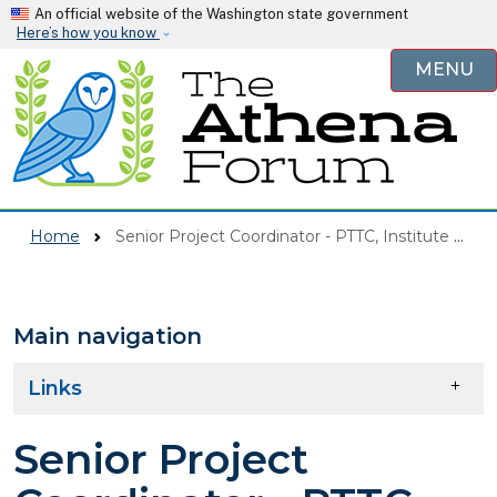
Skip to main content
An official website of the Washington state government
Here’s how you know
MENU
Home
Senior Project Coordinator - PTTC, Institute For Human Development
Main navigation
Skip to main content
Links
Senior Project