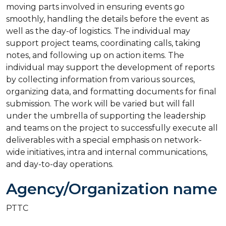
moving parts involved in ensuring events go
smoothly, handling the details before the event as
well as the day-of logistics. The individual may
support project teams, coordinating calls, taking
notes, and following up on action items. The
individual may support the development of reports
by collecting information from various sources,
organizing data, and formatting documents for final
submission. The work will be varied but will fall
under the umbrella of supporting the leadership
and teams on the project to successfully execute all
deliverables with a special emphasis on network-
wide initiatives, intra and internal communications,
and day-to-day operations.
Agency/Organization name
PTTC