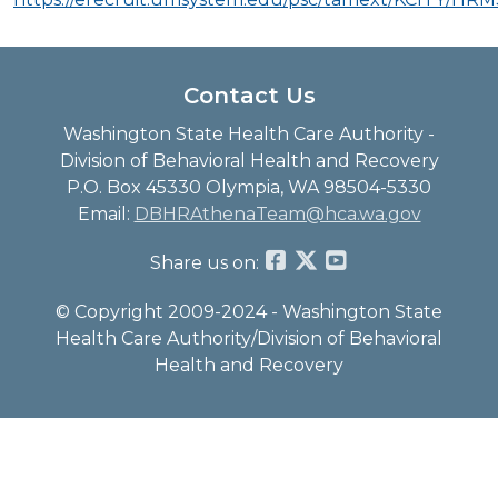
Contact Us
Washington State Health Care Authority -
Division of Behavioral Health and Recovery
P.O. Box 45330 Olympia, WA 98504-5330
Email:
DBHRAthenaTeam@hca.wa.gov
Share us on:
© Copyright 2009-2024 - Washington State
Health Care Authority/Division of Behavioral
Health and Recovery