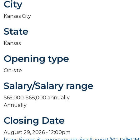
City
Kansas City
State
Kansas
Opening type
On-site
Salary/Salary range
$65,000-$68,000 annually
Annually
Closing Date
August 29, 2026 - 12:00pm
https://erecruit.umsystem.edu/psc/tamext/KCITY/