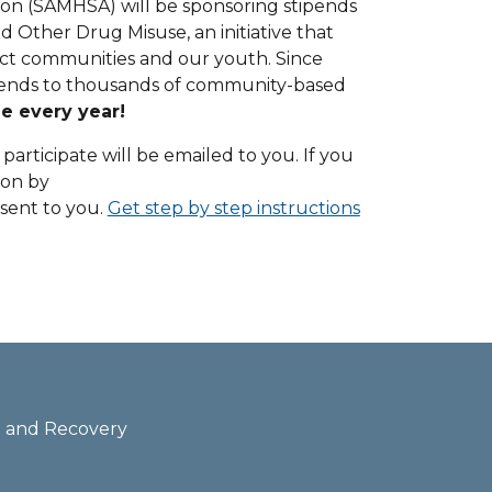
on (SAMHSA) will be sponsoring stipends
 Other Drug Misuse, an initiative that
ect communities and our youth. Since
tipends to thousands of community-based
le every year!
participate will be emailed to you. If you
ion by
e sent to you.
Get step by step instructions
th and Recovery