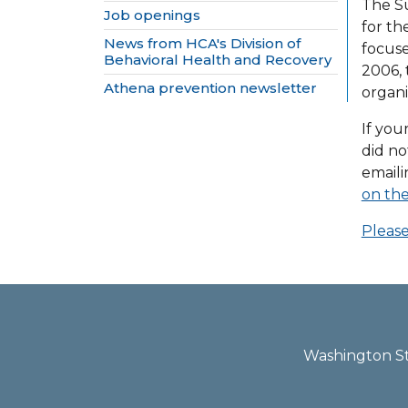
The Su
Job openings
for th
News from HCA's Division of
focuse
Behavioral Health and Recovery
2006, 
Athena prevention newsletter
organi
If you
did no
email
on the
Please
Washington Sta