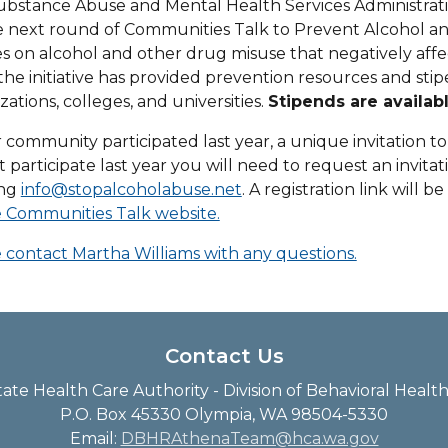
bstance Abuse and Mental Health Services Administrati
e next round of Communities Talk to Prevent Alcohol and
s on alcohol and other drug misuse that negatively aff
the initiative has provided prevention resources and s
zations, colleges, and universities.
Stipends are availab
r community participated last year, a unique invitation to 
t participate last year you will need to request an invitat
ing
info@stopalcoholabuse.net
. A registration link will b
 Communities Talk website.
 contact Martha Williams with any questions.
Contact Us
te Health Care Authority - Division of Behavioral Heal
P.O. Box 45330 Olympia, WA 98504-5330
Email:
DBHRAthenaTeam@hca.wa.gov