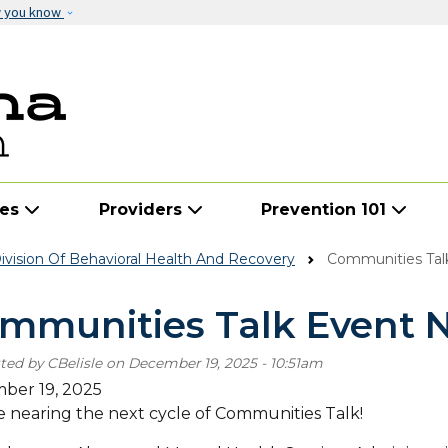
Skip to main content
w you know
ies
Providers
Prevention 101
vision Of Behavioral Health And Recovery
Communities Tal
mmunities Talk Event 
ted by
CBelisle
on
December 19, 2025 - 10:51am
ber 19, 2025
 nearing the next cycle of Communities Talk!