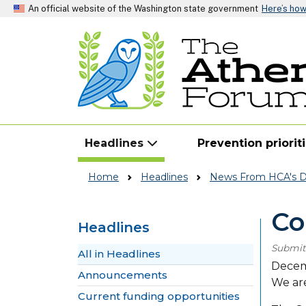
An official website of the Washington state government
Here’s ho
Headlines
Prevention priorit
Home
Headlines
News From HCA's Di
Co
Headlines
Submit
Skip to main content
All in Headlines
Decem
Announcements
We are
Current funding opportunities