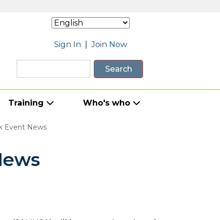
Sign In
|
Join Now
Search
Training
Who's who
k Event News
News