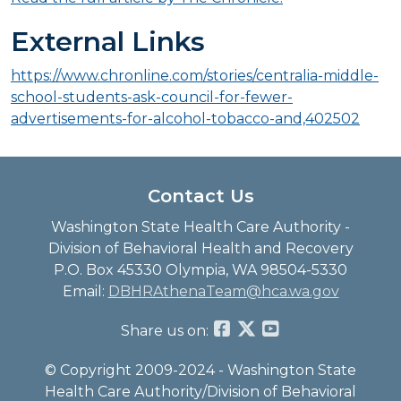
External Links
https://www.chronline.com/stories/centralia-middle-
school-students-ask-council-for-fewer-
advertisements-for-alcohol-tobacco-and,402502
Contact Us
Washington State Health Care Authority -
Division of Behavioral Health and Recovery
P.O. Box 45330 Olympia, WA 98504-5330
Email:
DBHRAthenaTeam@hca.wa.gov
Share us on:
© Copyright 2009-2024 - Washington State
Health Care Authority/Division of Behavioral