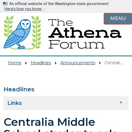
Skip to main content
An official website of the Washington state government
Here’s how you know
MENU
Home
Headlines
Announcements
Centralia Middle School Students Ask Council For Fewer Advertisements For Alcohol, Tobacco, And Other Substances
Headlines
Skip to main content
Links
Centralia Middle