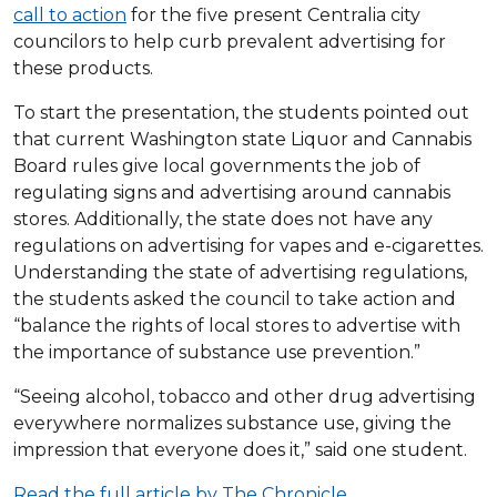
call to action
for the five present Centralia city
councilors to help curb prevalent advertising for
these products.
To start the presentation, the students pointed out
that current Washington state Liquor and Cannabis
Board rules give local governments the job of
regulating signs and advertising around cannabis
stores. Additionally, the state does not have any
regulations on advertising for vapes and e-cigarettes.
Understanding the state of advertising regulations,
the students asked the council to take action and
“balance the rights of local stores to advertise with
the importance of substance use prevention.”
“Seeing alcohol, tobacco and other drug advertising
everywhere normalizes substance use, giving the
impression that everyone does it,” said one student.
Read the full article by The Chronicle.