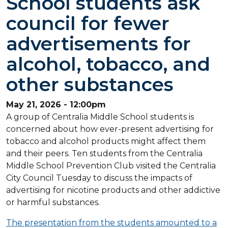
School students ask
council for fewer
advertisements for
alcohol, tobacco, and
other substances
May 21, 2026 - 12:00pm
A group of Centralia Middle School students is
concerned about how ever-present advertising for
tobacco and alcohol products might affect them
and their peers. Ten students from the Centralia
Middle School Prevention Club visited the Centralia
City Council Tuesday to discuss the impacts of
advertising for nicotine products and other addictive
or harmful substances.
The presentation from the students amounted to a