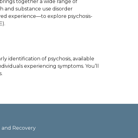
t brings together a wide range of
lth and substance use disorder
lived experience—to explore psychosis-
).
ly identification of psychosis, available
ndividuals experiencing symptoms. You’ll
.
th and Recovery