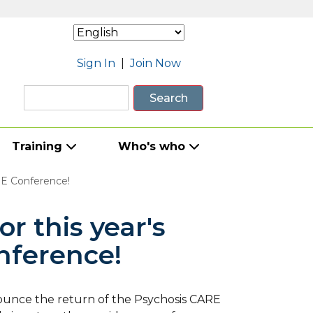
Sign In
|
Join Now
Search
Training
Who's who
ARE Conference!
or this year's
nference!
ounce the return of the Psychosis CARE