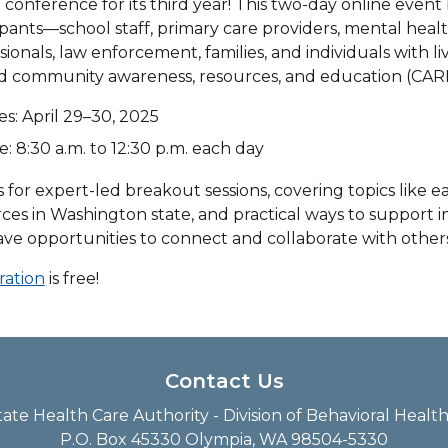
l conference for its third year! This two-day online even
ipants—school staff, primary care providers, mental hea
sionals, law enforcement, families, and individuals with 
d community awareness, resources, and education (CARE
es: April 29–30, 2025
: 8:30 a.m. to 12:30 p.m. each day
s for expert-led breakout sessions, covering topics like ear
ces in Washington state, and practical ways to support i
ave opportunities to connect and collaborate with others
ration
is free!
Contact Us
te Health Care Authority - Division of Behavioral Heal
P.O. Box 45330 Olympia, WA 98504-5330