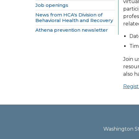
virtua
Job openings
partic
News from HCA's Division of
profes
Behavioral Health and Recovery
relate
Athena prevention newsletter
Dat
Time
Join u
resour
also h
Regist
Washington Sta