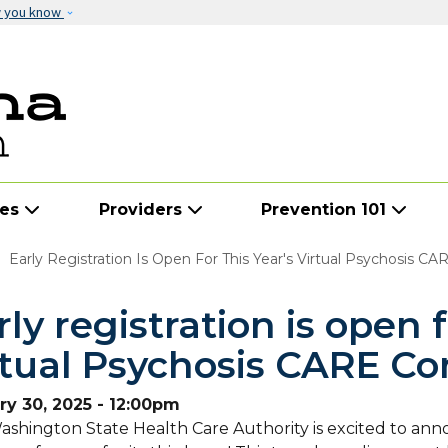
Skip to main content
w you know
ies
Providers
Prevention 101
Early Registration Is Open For This Year's Virtual Psychosis C
rly registration is open f
rtual Psychosis CARE Co
ry 30, 2025 - 12:00pm
shington State Health Care Authority is excited to ann