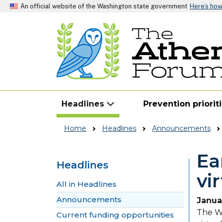
An official website of the Washington state government
Here’s ho
Headlines
Prevention priorit
Home
Headlines
Announcements
Ea
Headlines
vi
Skip to main content
All in Headlines
Announcements
Janua
The Wa
Current funding opportunities