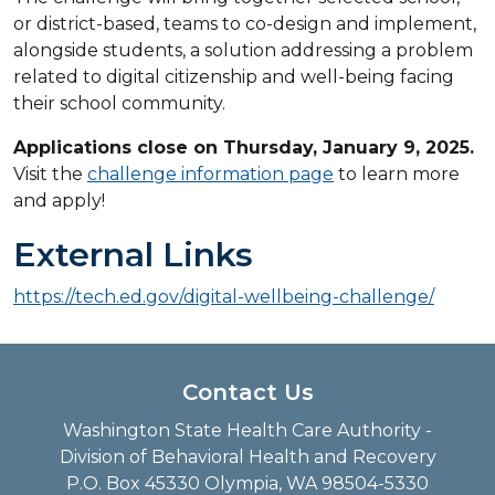
or district-based, teams to co-design and implement,
alongside students, a solution addressing a problem
related to digital citizenship and well-being facing
their school community.
Applications close on Thursday, January 9, 2025.
Visit the
challenge information page
to learn more
and apply!
External Links
https://tech.ed.gov/digital-wellbeing-challenge/
Contact Us
Washington State Health Care Authority -
Division of Behavioral Health and Recovery
P.O. Box 45330 Olympia, WA 98504-5330