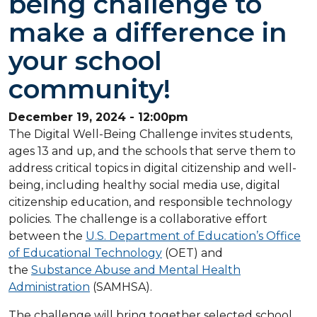
being challenge to
make a difference in
your school
community!
December 19, 2024 - 12:00pm
The Digital Well-Being Challenge invites students,
ages 13 and up, and the schools that serve them to
address critical topics in digital citizenship and well-
being, including healthy social media use, digital
citizenship education, and responsible technology
policies. The challenge is a collaborative effort
between the
U.S. Department of Education’s Office
of Educational Technology
(OET) and
the
Substance Abuse and Mental Health
Administration
(SAMHSA).
The challenge will bring together selected school,