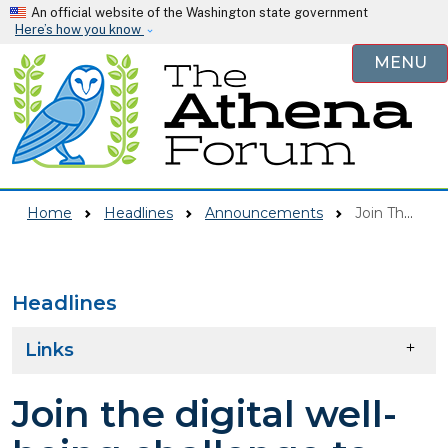
Skip to main content
An official website of the Washington state government
Here’s how you know
MENU
Home
Headlines
Announcements
Join The Digital Well-being Challenge To Make A Difference In Your School Community!
Headlines
Skip to main content
Links
Join the digital well-