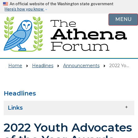
Skip to main content
An official website of the Washington state government
Here’s how you know
MENU
Home
Headlines
Announcements
2022 Youth Advocates Of The Year Awards
Headlines
Skip to main content
Links
2022 Youth Advocates