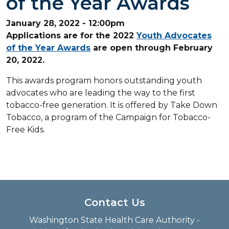
of the Year Awards
January 28, 2022 - 12:00pm
Applications are for the 2022
Youth Advocates
of the Year Awards
are open through February
20, 2022.
This awards program honors outstanding youth
advocates who are leading the way to the first
tobacco-free generation. It is offered by Take Down
Tobacco, a program of the Campaign for Tobacco-
Free Kids.
Contact Us
Washington State Health Care Authority -