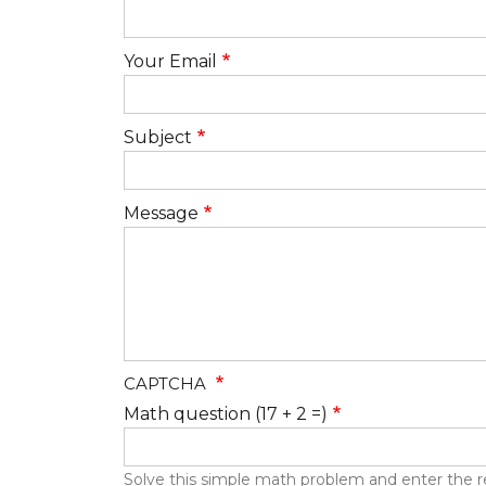
Your Email
Subject
Message
CAPTCHA
Math question (17 + 2 =)
Solve this simple math problem and enter the resu