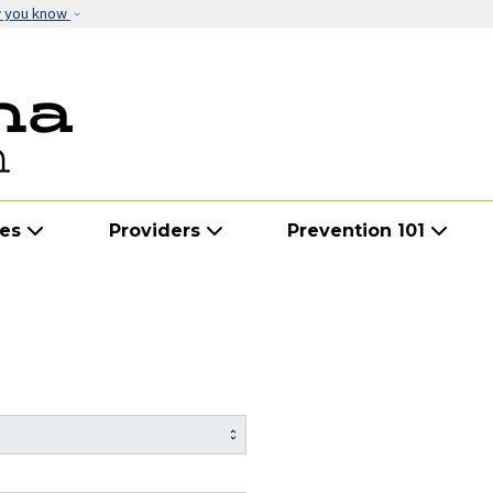
Skip to main content
w you know
ies
Providers
Prevention 101