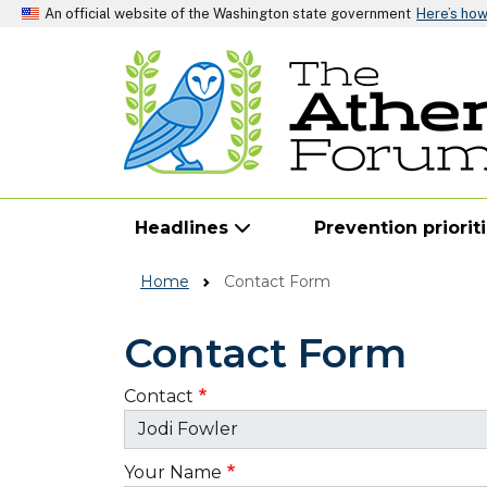
An official website of the Washington state government
Here’s ho
Headlines
Prevention priorit
Home
Contact Form
Contact Form
Contact
Your Name