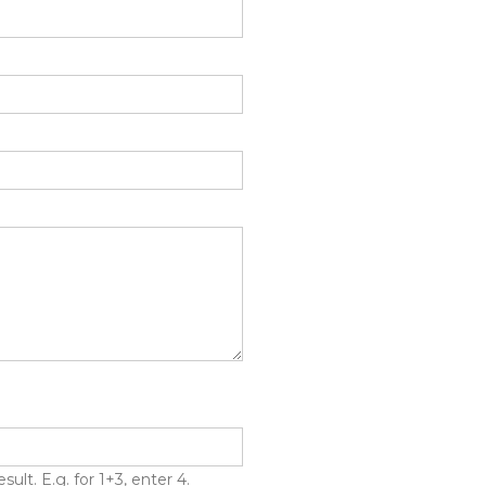
lt. E.g. for 1+3, enter 4.