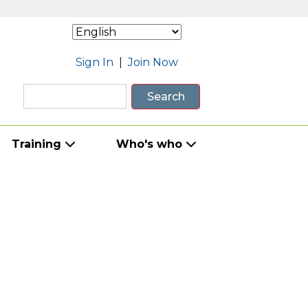
Sign In
|
Join Now
Search
Training
Who's who