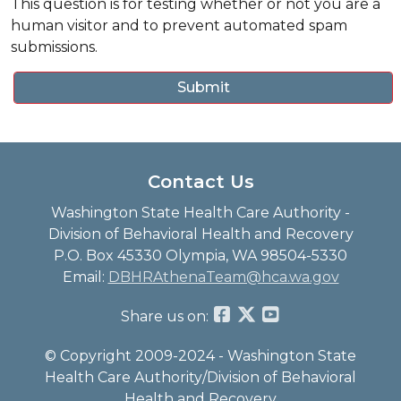
This question is for testing whether or not you are a
human visitor and to prevent automated spam
submissions.
Contact Us
Washington State Health Care Authority -
Division of Behavioral Health and Recovery
P.O. Box 45330 Olympia, WA 98504-5330
Email:
DBHRAthenaTeam@hca.wa.gov
Share us on:
© Copyright 2009-2024 - Washington State
Health Care Authority/Division of Behavioral
Health and Recovery