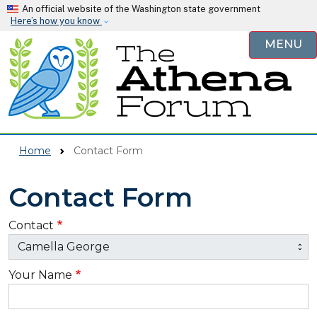
Skip to main content
An official website of the Washington state government
Here’s how you know
MENU
Home
Contact Form
Contact Form
Contact
Your Name