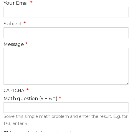
Your Email
Subject
Message
CAPTCHA
Math question (9 + 8 =)
Solve this simple math problem and enter the result. E.g. for
1+3, enter 4.