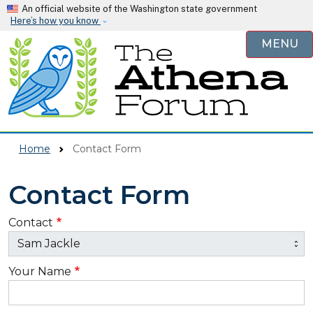
Skip to main content
An official website of the Washington state government
Here’s how you know
MENU
Home
Contact Form
Contact Form
Contact
Your Name