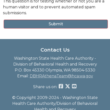
This question is for testing whether or not you are a
human visitor and to prevent automated spam
submissions.
Contact Us
Washington State Health Care Authority -
Division of Behavioral Health and Recovery
P.O. Box 45330 Olympia, WA 98504-5330
Email:
DBHRAthenaTeam@hca.wa.gov
Share us on:
© Copyright 2009-2024 - Washington State
Health Care Authority/Division of Behavioral
Health and Recovery