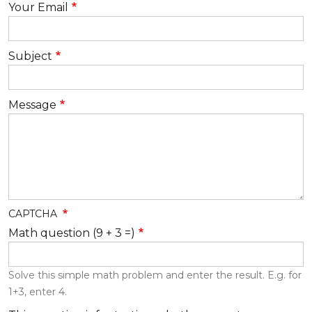
Your Email
Subject
Message
CAPTCHA
Math question (9 + 3 =)
Solve this simple math problem and enter the result. E.g. for
1+3, enter 4.