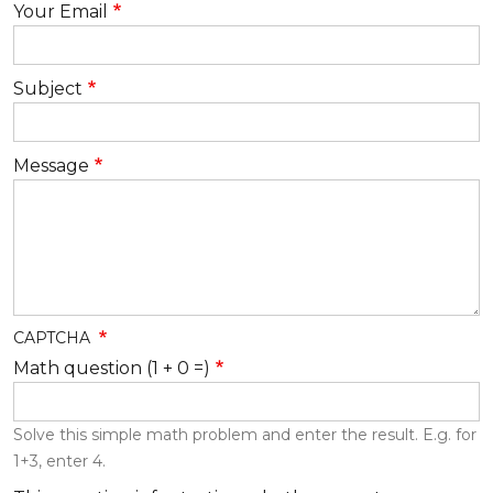
Your Email
Subject
Message
CAPTCHA
Math question (1 + 0 =)
Solve this simple math problem and enter the result. E.g. for
1+3, enter 4.