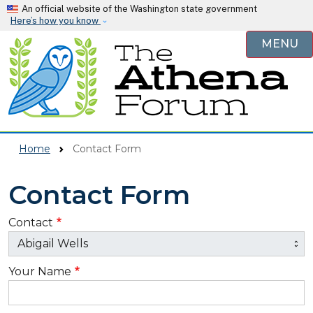
Skip to main content
An official website of the Washington state government
Here’s how you know
MENU
Home
Contact Form
Contact Form
Contact
Your Name