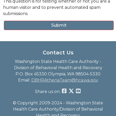
This question is for testing whether or not you are a
human visitor and to prevent automated spam
submissions.
Contact Us
Washington State Health Care Authority -
Division of Behavioral Health and Recovery
P.O. Box 45330 Olympia, WA 98504-5330
Email:
DBHRAthenaTeam@hca.wa.gov
Share us on:
© Copyright 2009-2024 - Washington State
Health Care Authority/Division of Behavioral
Health and Recovery