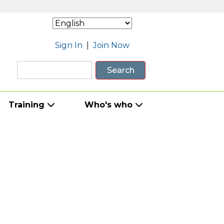
Sign In
|
Join Now
Search
Training
Who's who