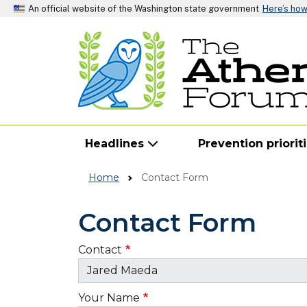
An official website of the Washington state government
Here’s ho
Headlines
Prevention priorit
Home
Contact Form
Contact Form
Contact
Your Name