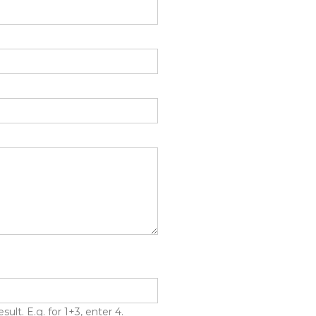
lt. E.g. for 1+3, enter 4.