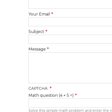
Your Email
Subject
Message
CAPTCHA
Math question (4 + 5 =)
Solve this simple math problem and enter the resu