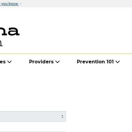
Skip to main content
w you know
ies
Providers
Prevention 101