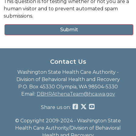
This question is for testing whether or not you are a
human visitor and to prevent automated spam
submissions.
Contact Us
Washington State Health Care Authority -
Division of Behavioral Health and Recovery
P.O. Box 45330 Olympia, WA 98504-5330
Email:
DBHRAthenaTeam@hca.wa.gov
Share us on:
© Copyright 2009-2024 - Washington State
Health Care Authority/Division of Behavioral
Health and Recovery