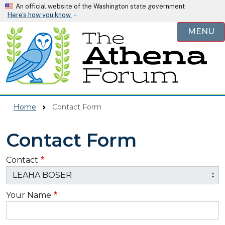
Skip to main content
An official website of the Washington state government
Here’s how you know
MENU
Home
Contact Form
Contact Form
Contact
Your Name