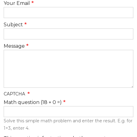
Your Email
Subject
Message
CAPTCHA
Math question (18 + 0 =)
Solve this simple math problem and enter the result. E.g. for
1+3, enter 4.