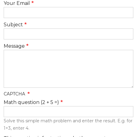
Your Email
Subject
Message
CAPTCHA
Math question (2 + 5 =)
Solve this simple math problem and enter the result. E.g. for
1+3, enter 4.