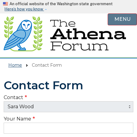
Skip to main content
An official website of the Washington state government
Here’s how you know
MENU
Home
Contact Form
Contact Form
Contact
Your Name