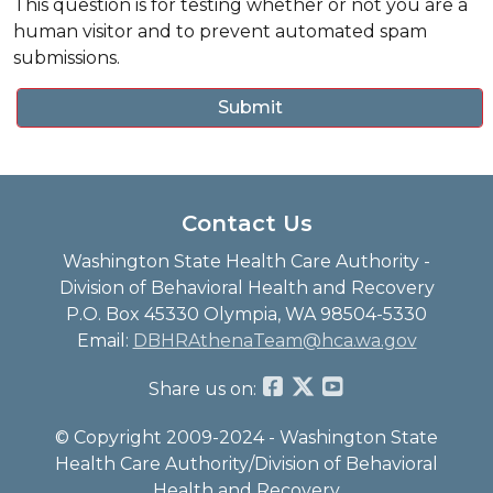
This question is for testing whether or not you are a
human visitor and to prevent automated spam
submissions.
Contact Us
Washington State Health Care Authority -
Division of Behavioral Health and Recovery
P.O. Box 45330 Olympia, WA 98504-5330
Email:
DBHRAthenaTeam@hca.wa.gov
Share us on:
© Copyright 2009-2024 - Washington State
Health Care Authority/Division of Behavioral
Health and Recovery