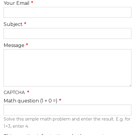
Your Email
Subject
Message
CAPTCHA
Math question (1 + 0 =)
Solve this simple math problem and enter the result. E.g. for
1+3, enter 4.