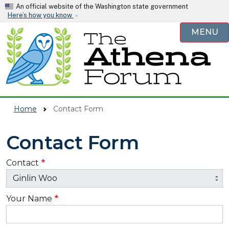
Skip to main content
An official website of the Washington state government
Here’s how you know
MENU
Home
Contact Form
Contact Form
Contact
Your Name