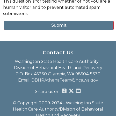
This question is for testing whether or not you are a
human visitor and to prevent automated spam
submissions.
Contact Us
Washington State Health Care Authority -
Division of Behavioral Health and Recovery
P.O. Box 45330 Olympia, WA 98504-5330
Email:
DBHRAthenaTeam@hca.wa.gov
Share us on:
© Copyright 2009-2024 - Washington State
Health Care Authority/Division of Behavioral
Health and Recovery