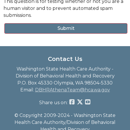
This question is for testing whether or not you are a
human visitor and to prevent automated spam
submissions.
Contact Us
Washington State Health Care Authority -
Division of Behavioral Health and Recovery
P.O. Box 45330 Olympia, WA 98504-5330
Email:
DBHRAthenaTeam@hca.wa.gov
Share us on:
© Copyright 2009-2024 - Washington State
Health Care Authority/Division of Behavioral
Health and Recovery