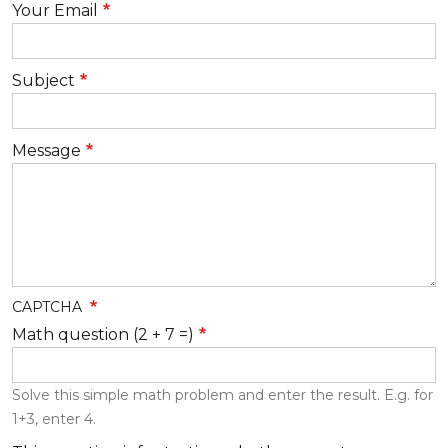
Your Email
Subject
Message
CAPTCHA
Math question (2 + 7 =)
Solve this simple math problem and enter the result. E.g. for
1+3, enter 4.