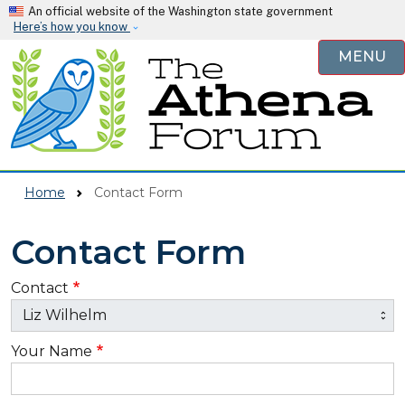
Skip to main content
An official website of the Washington state government
Here’s how you know
MENU
Home
Contact Form
Contact Form
Contact
Your Name