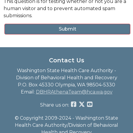
This question is for testing whether or not you are a
human visitor and to prevent automated spam
submissions.
Contact Us
Washington State Health Care Authority -
Division of Behavioral Health and Recovery
P.O. Box 45330 Olympia, WA 98504-5330
Email:
DBHRAthenaTeam@hca.wa.gov
Share us on:
© Copyright 2009-2024 - Washington State
Health Care Authority/Division of Behavioral
Health and Recovery