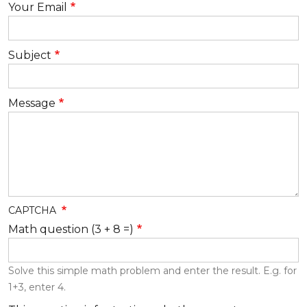
Your Email
Subject
Message
CAPTCHA
Math question (3 + 8 =)
Solve this simple math problem and enter the result. E.g. for
1+3, enter 4.