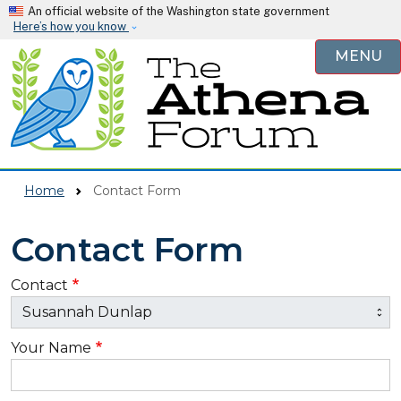
Skip to main content
An official website of the Washington state government
Here’s how you know
MENU
Home
Contact Form
Contact Form
Contact
Your Name