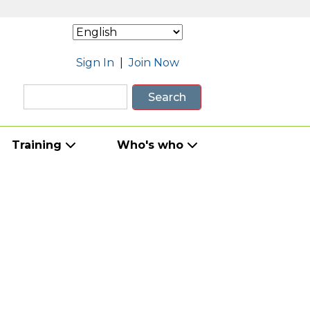
Sign In
|
Join Now
Search
Training
Who's who