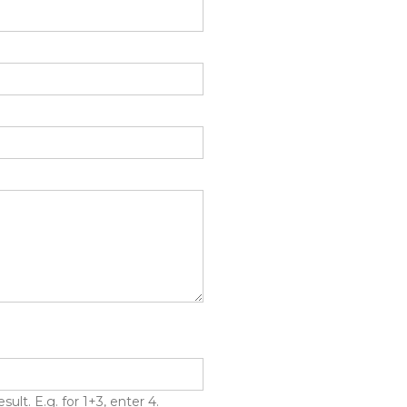
lt. E.g. for 1+3, enter 4.