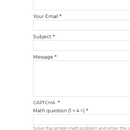
Your Email
Subject
Message
CAPTCHA
Math question (1 + 4 =)
Solve this simple math problem and enter the resu