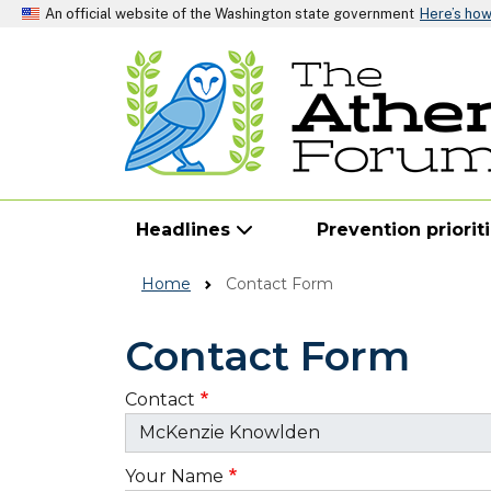
An official website of the Washington state government
Here’s ho
Headlines
Prevention priorit
Home
Contact Form
Contact Form
Contact
Your Name