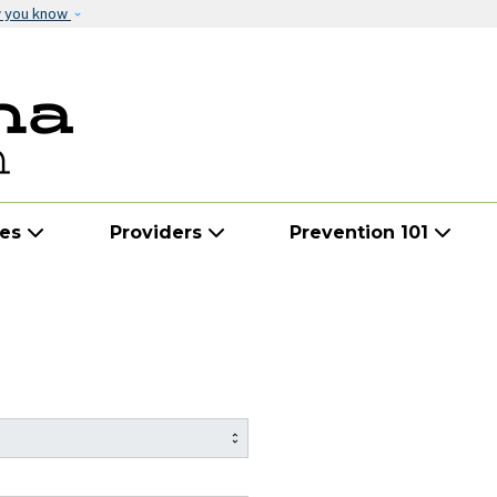
Skip to main content
w you know
ies
Providers
Prevention 101