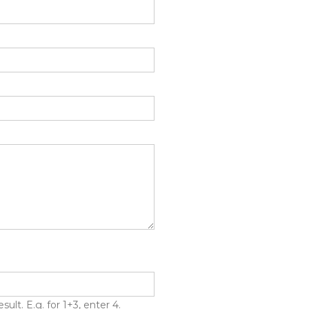
lt. E.g. for 1+3, enter 4.