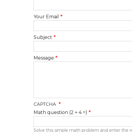
Your Email
Subject
Message
CAPTCHA
Math question (2 + 4 =)
Solve this simple math problem and enter the resu