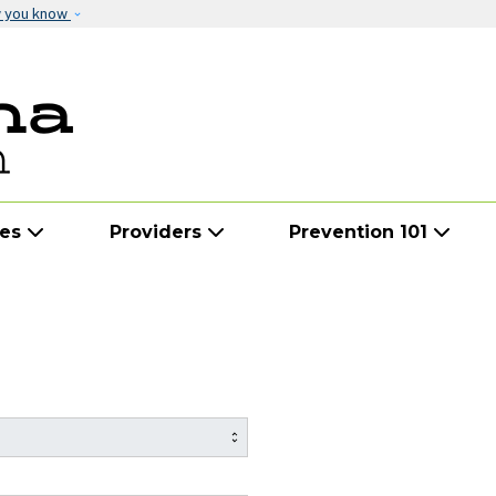
Skip to main content
w you know
ies
Providers
Prevention 101