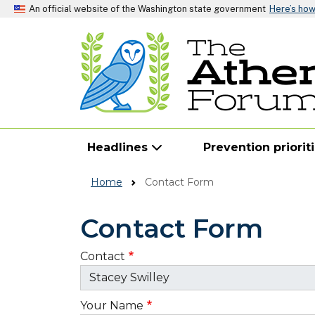
An official website of the Washington state government
Here’s ho
Headlines
Prevention priorit
Home
Contact Form
Contact Form
Contact
Your Name