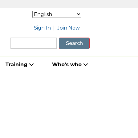
Sign In
|
Join Now
Search
Training
Who's who