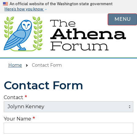
Skip to main content
An official website of the Washington state government
Here’s how you know
MENU
Home
Contact Form
Contact Form
Contact
Your Name