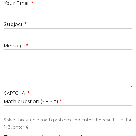
Your Email
Subject
Message
CAPTCHA
Math question (5 + 5 =)
Solve this simple math problem and enter the result. E.g. for
1+3, enter 4.