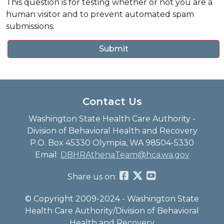
This question is for testing whether or not you are a
human visitor and to prevent automated spam
submissions.
Contact Us
Washington State Health Care Authority -
Division of Behavioral Health and Recovery
P.O. Box 45330 Olympia, WA 98504-5330
Email:
DBHRAthenaTeam@hca.wa.gov
Share us on:
© Copyright 2009-2024 - Washington State
Health Care Authority/Division of Behavioral
Health and Recovery