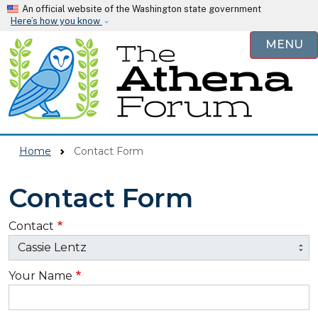
Skip to main content
An official website of the Washington state government
Here’s how you know
MENU
Home
Contact Form
Contact Form
Contact
Your Name