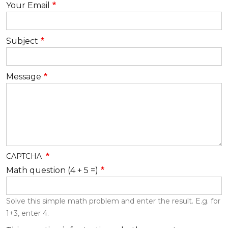
Your Email
Subject
Message
CAPTCHA
Math question (4 + 5 =)
Solve this simple math problem and enter the result. E.g. for
1+3, enter 4.