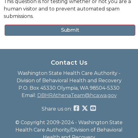
This question is for testing whether or not you are a
human visitor and to prevent automated spam
submissions.
Contact Us
Washington State Health Care Authority -
Division of Behavioral Health and Recovery
P.O. Box 45330 Olympia, WA 98504-5330
Email:
DBHRAthenaTeam@hca.wa.gov
Share us on:
© Copyright 2009-2024 - Washington State
Health Care Authority/Division of Behavioral
Health and Recovery