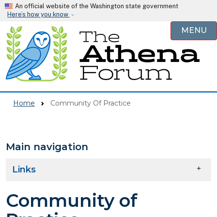
Skip to main content
An official website of the Washington state government
Here’s how you know
MENU
Home
Community Of Practice
Main navigation
Skip to main content
Links
Community of