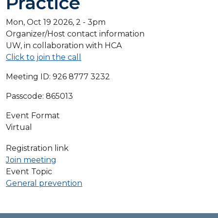
Practice
Mon, Oct 19 2026, 2
-
3pm
Organizer/Host contact information
UW, in collaboration with HCA
Click to join the call
Meeting ID: 926 8777 3232
Passcode: 865013
Event Format
Virtual
Registration link
Join meeting
Event Topic
General prevention