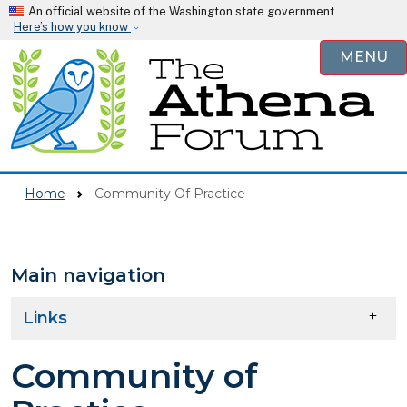
Skip to main content
An official website of the Washington state government
Here’s how you know
MENU
Home
Community Of Practice
Main navigation
Skip to main content
Links
Community of