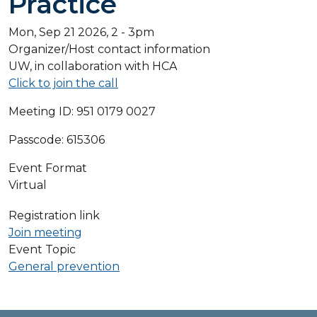
Practice
Mon, Sep 21 2026, 2
-
3pm
Organizer/Host contact information
UW, in collaboration with HCA
Click to join the call
Meeting I
D: 951 0179 0027
Passcode: 615306
Event Format
Virtual
Registration link
Join meeting
Event Topic
General prevention