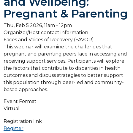
and Wellbeing:
Pregnant & Parenting
Thu, Feb 5 2026, 11am
-
12pm
Organizer/Host contact information
Faces and Voices of Recovery (FAVOR)
This webinar will examine the challenges that
pregnant and parenting peers face in accessing and
receiving support services. Participants will explore
the factors that contribute to disparities in health
outcomes and discuss strategies to better support
this population through peer-led and community-
based approaches.
Event Format
Virtual
Registration link
Register