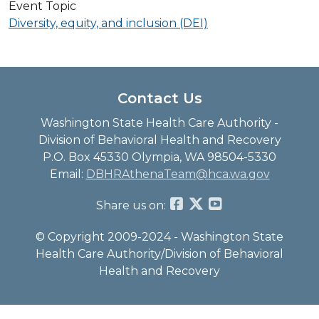
Event Topic
Diversity, equity, and inclusion (DEI)
Contact Us
Washington State Health Care Authority -
Division of Behavioral Health and Recovery
P.O. Box 45330 Olympia, WA 98504-5330
Email:
DBHRAthenaTeam@hca.wa.gov
Share us on:
© Copyright 2009-2024 - Washington State
Health Care Authority/Division of Behavioral
Health and Recovery