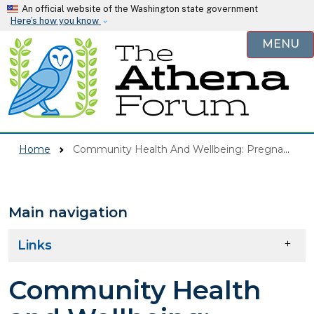
Skip to main content
An official website of the Washington state government
Here’s how you know
MENU
Home
Community Health And Wellbeing: Pregnant & Parenting
Main navigation
Skip to main content
Links
Community Health