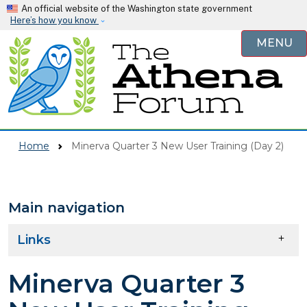
Skip to main content
An official website of the Washington state government
Here’s how you know
MENU
Home
Minerva Quarter 3 New User Training (Day 2)
Main navigation
Skip to main content
Links
Minerva Quarter 3