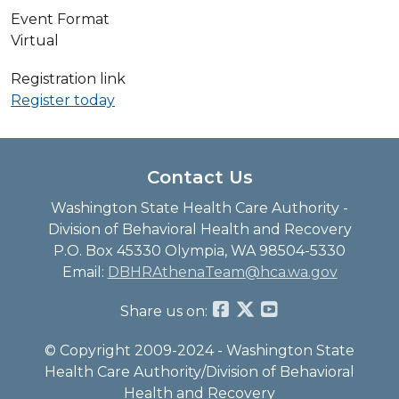
Event Format
Virtual
Registration link
Register today
Contact Us
Washington State Health Care Authority -
Division of Behavioral Health and Recovery
P.O. Box 45330 Olympia, WA 98504-5330
Email:
DBHRAthenaTeam@hca.wa.gov
Share us on:
© Copyright 2009-2024 - Washington State
Health Care Authority/Division of Behavioral
Health and Recovery