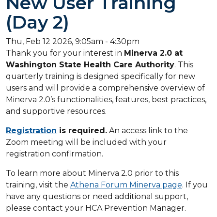
New User Training
(Day 2)
Thu, Feb 12 2026, 9:05am
-
4:30pm
Thank you for your interest in
Minerva 2.0 at
Washington State Health Care Authority
. This
quarterly training is designed specifically for new
users and will provide a comprehensive overview of
Minerva 2.0’s functionalities, features, best practices,
and supportive resources.
Registration
is required.
An access link to the
Zoom meeting will be included with your
registration confirmation.
To learn more about Minerva 2.0 prior to this
training, visit the
Athena Forum Minerva page
. If you
have any questions or need additional support,
please contact your HCA Prevention Manager.