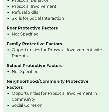
Prosocial Behavior
Prosocial Involvement
Refusal Skills
Skills for Social Interaction
Peer Protective Factors
Not Specified
Family Protective Factors
Opportunities for Prosocial Involvement with
Parents
School Protective Factors
Not Specified
Neighborhood/Community Protective
Factors
Opportunities for Prosocial Involvement in
Community
Social Cohesion