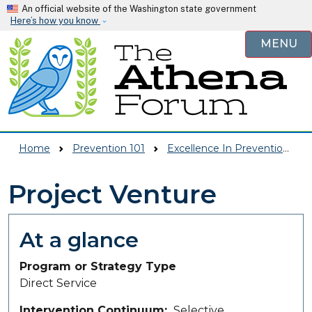
Skip to main content
An official website of the Washington state government
Here’s how you know
MENU
Home
Prevention 101
Excellence In Prevention (EIP)
Project Venture
At a glance
Program or Strategy Type
Direct Service
Intervention Continuum
Selective