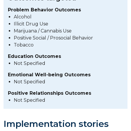
Problem Behavior Outcomes
Alcohol
Illicit Drug Use
Marijuana / Cannabis Use
Positive Social / Prosocial Behavior
Tobacco
Education Outcomes
Not Specified
Emotional Well-being Outcomes
Not Specified
Positive Relationships Outcomes
Not Specified
Implementation stories