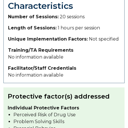
Characteristics
Number of Sessions
20 sessions
Length of Sessions
1 hours per session
Unique Implementation Factors
Not specified
Training/TA Requirements
No information available
Facilitator/Staff Credentials
No information available
Protective factor(s) addressed
Individual Protective Factors
Perceived Risk of Drug Use
Problem Solving Skills