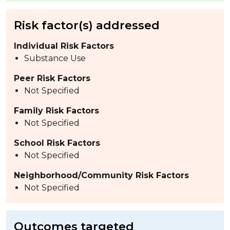
Risk factor(s) addressed
Individual Risk Factors
Substance Use
Peer Risk Factors
Not Specified
Family Risk Factors
Not Specified
School Risk Factors
Not Specified
Neighborhood/Community Risk Factors
Not Specified
Outcomes targeted