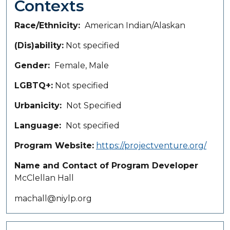
Contexts
Race/Ethnicity
American Indian/Alaskan
(Dis)ability
Not specified
Gender
Female, Male
LGBTQ+
Not specified
Urbanicity
Not Specified
Language
Not specified
Program Website
https://projectventure.org/
Name and Contact of Program Developer
McClellan Hall
machall@niylp.org