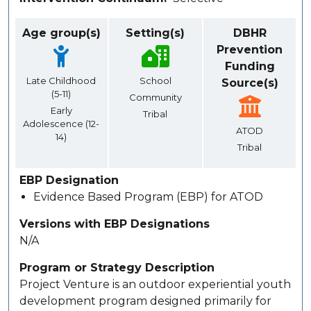
Age group(s)
Setting(s)
DBHR
Prevention
Funding
Late Childhood
School
Source(s)
(5-11)
Community
Early
Tribal
Adolescence (12-
ATOD
14)
Tribal
EBP Designation
Evidence Based Program (EBP) for ATOD
Versions with EBP Designations
N/A
Program or Strategy Description
Project Venture is an outdoor experiential youth
development program designed primarily for