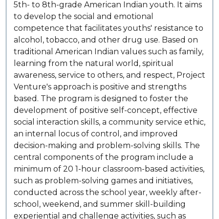
5th- to 8th-grade American Indian youth. It aims
to develop the social and emotional
competence that facilitates youths' resistance to
alcohol, tobacco, and other drug use. Based on
traditional American Indian values such as family,
learning from the natural world, spiritual
awareness, service to others, and respect, Project
Venture's approach is positive and strengths
based. The program is designed to foster the
development of positive self-concept, effective
social interaction skills, a community service ethic,
an internal locus of control, and improved
decision-making and problem-solving skills. The
central components of the program include a
minimum of 20 1-hour classroom-based activities,
such as problem-solving games and initiatives,
conducted across the school year, weekly after-
school, weekend, and summer skill-building
experiential and challenge activities, such as