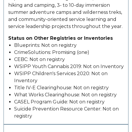
hiking and camping, 3- to 10-day immersion
summer adventure camps and wilderness treks,
and community-oriented service learning and
service leadership projects throughout the year.
Status on Other Registries or Inventories
Blueprints: Not on registry
CrimeSolutions: Promising (one)
CEBC: Not on registry
WSIPP Youth Cannabis 2019: Not on Inventory
WSIPP Children's Services 2020: Not on
Inventory
Title IV-E Clearinghouse: Not on registry
What Works Clearinghouse: Not on registry
CASEL Program Guide: Not on registry
Suicide Prevention Resource Center: Not on
registry