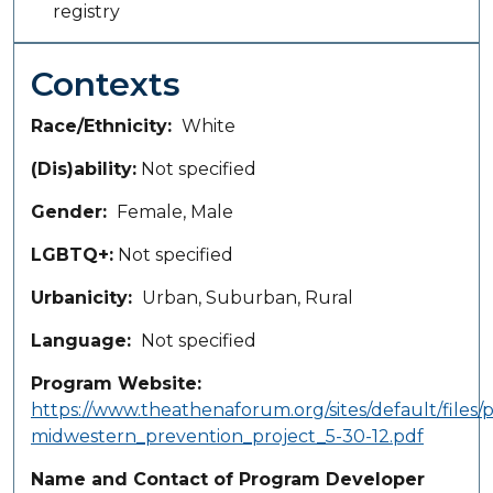
registry
Contexts
Race/Ethnicity
White
(Dis)ability
Not specified
Gender
Female, Male
LGBTQ+
Not specified
Urbanicity
Urban
Suburban
Rural
Language
Not specified
Program Website
https://www.theathenaforum.org/sites/default/files/p
midwestern_prevention_project_5-30-12.pdf
Name and Contact of Program Developer