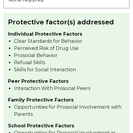
Protective factor(s) addressed
Individual Protective Factors
Clear Standards for Behavior
Perceived Risk of Drug Use
Prosocial Behavior
Refusal Skills
Skills for Social Interaction
Peer Protective Factors
Interaction With Prosocial Peers
Family Protective Factors
Opportunities for Prosocial Involvement with
Parents
School Protective Factors
Opportunities for Prosocial Involvement in