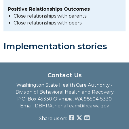
Positive Relationships Outcomes
Close relationships with parents
Close relationships with peers
Implementation stories
Contact Us
Washington State Health Care Authority -
Division of Behavioral Health and Recovery
P.O. Box 45330 Olympia, WA 98504-5330
Email:
DBHRAthenaTeam@hca.wa.gov
Share us on: