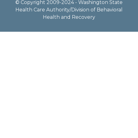
© Copyright 2009-2024 - Washington State
Health Care Authority/Division of Behavioral
Health and Recovery