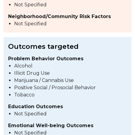
Not Specified
Neighborhood/Community Risk Factors
Not Specified
Outcomes targeted
Problem Behavior Outcomes
Alcohol
Illicit Drug Use
Marijuana / Cannabis Use
Positive Social / Prosocial Behavior
Tobacco
Education Outcomes
Not Specified
Emotional Well-being Outcomes
Not Specified