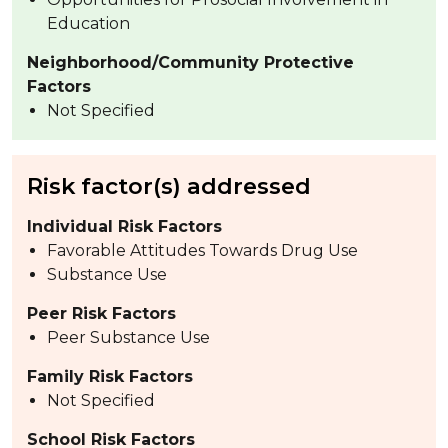
Education
Neighborhood/Community Protective
Factors
Not Specified
Risk factor(s) addressed
Individual Risk Factors
Favorable Attitudes Towards Drug Use
Substance Use
Peer Risk Factors
Peer Substance Use
Family Risk Factors
Not Specified
School Risk Factors