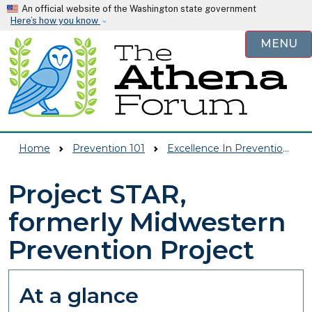
Skip to main content
An official website of the Washington state government
Here’s how you know
MENU
Home
Prevention 101
Excellence In Prevention (EIP)
Project STAR,
formerly Midwestern
Prevention Project
At a glance