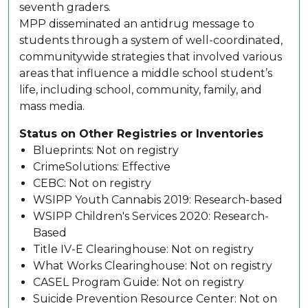
seventh graders.
MPP disseminated an antidrug message to
students through a system of well-coordinated,
communitywide strategies that involved various
areas that influence a middle school student’s
life, including school, community, family, and
mass media.
Status on Other Registries or Inventories
Blueprints: Not on registry
CrimeSolutions: Effective
CEBC: Not on registry
WSIPP Youth Cannabis 2019: Research-based
WSIPP Children's Services 2020: Research-
Based
Title IV-E Clearinghouse: Not on registry
What Works Clearinghouse: Not on registry
CASEL Program Guide: Not on registry
Suicide Prevention Resource Center: Not on