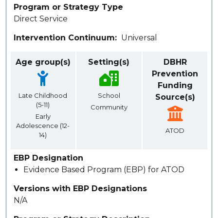
Program or Strategy Type
Direct Service
Intervention Continuum
Universal
Age group(s)
Setting(s)
DBHR
Prevention
Funding
Late Childhood
School
Source(s)
(5-11)
Community
Early
Adolescence (12-
ATOD
14)
EBP Designation
Evidence Based Program (EBP) for ATOD
Versions with EBP Designations
N/A