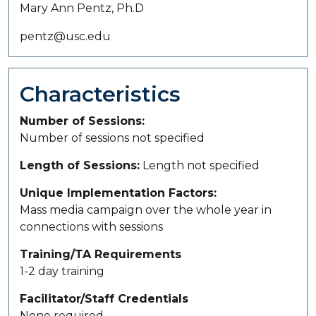
Mary Ann Pentz, Ph.D
pentz@usc.edu
Characteristics
Number of Sessions
Number of sessions not specified
Length of Sessions
Length not specified
Unique Implementation Factors
Mass media campaign over the whole year in
connections with sessions
Training/TA Requirements
1-2 day training
Facilitator/Staff Credentials
None required