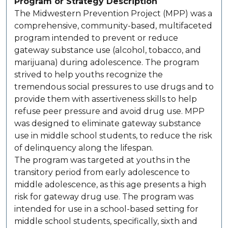
Program or Strategy Description
The Midwestern Prevention Project (MPP) was a
comprehensive, community-based, multifaceted
program intended to prevent or reduce
gateway substance use (alcohol, tobacco, and
marijuana) during adolescence. The program
strived to help youths recognize the
tremendous social pressures to use drugs and to
provide them with assertiveness skills to help
refuse peer pressure and avoid drug use. MPP
was designed to eliminate gateway substance
use in middle school students, to reduce the risk
of delinquency along the lifespan.
The program was targeted at youths in the
transitory period from early adolescence to
middle adolescence, as this age presents a high
risk for gateway drug use. The program was
intended for use in a school-based setting for
middle school students, specifically, sixth and